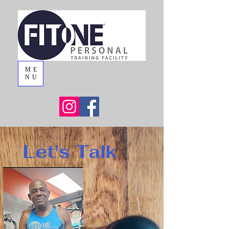
ME
NU
Let's Talk