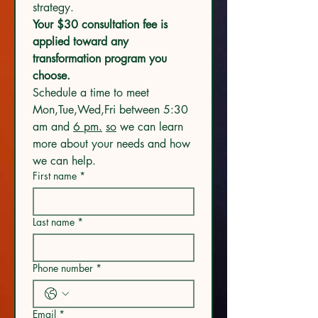
strategy.
Your $30 consultation fee is 
applied toward any 
transformation program you 
choose.
Schedule a time to meet 
Mon,Tue,Wed,Fri between 5:30 
am and 
6 pm.
so
 we can learn 
more about your needs and how 
we can help.
First name
*
Last name
*
Phone number
*
Email
*