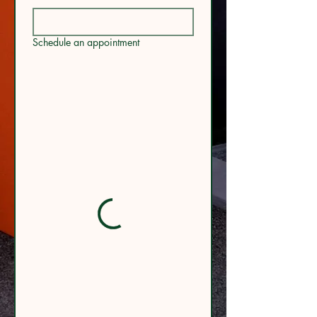
Schedule an appointment