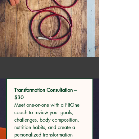
Transformation Consultation – 
$30
Meet one-on-one with a FitOne 
coach to review your goals, 
challenges, body composition, 
nutrition habits, and create a 
personalized transformation 