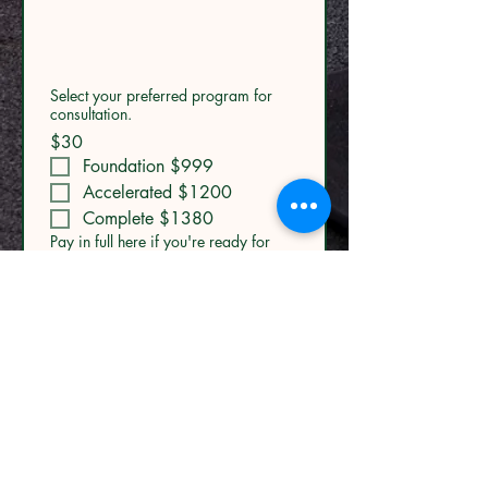
Select your preferred program for
consultation.
$30
Foundation $999
Accelerated $1200
Complete $1380
Pay in full here if you're ready for
your transformation
Foundation
$999
Accelerated
$1,200
Complete
$1,380
MENU
Submit
Home